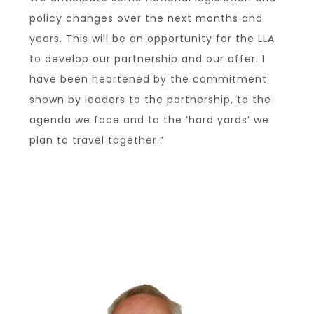
policy changes over the next months and
years. This will be an opportunity for the LLA
to develop our partnership and our offer. I
have been heartened by the commitment
shown by leaders to the partnership, to the
agenda we face and to the ‘hard yards’ we
plan to travel together.”