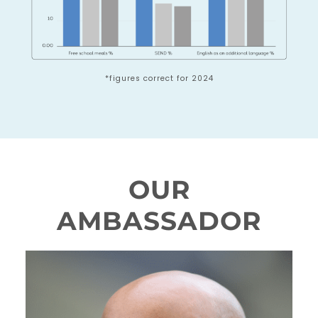
*figures correct for 2024
OUR
AMBASSADOR