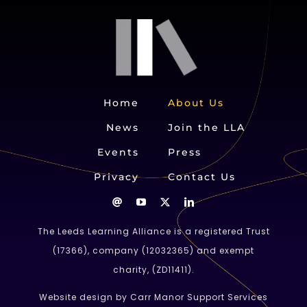
Home
About Us
News
Join the LLA
Events
Press
Privacy
Contact Us
The Leeds Learning Alliance is a registered Trust
(
17366
), company (
12032365
) and exempt
charity, (ZD11411).
Website design by Carr Manor Support Services