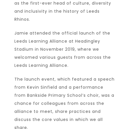
as the first-ever head of culture, diversity
and inclusivity in the history of Leeds
Rhinos.
Jamie attended the official launch of the
Leeds Learning Alliance at Headingley
Stadium in November 2019, where we
welcomed various guests from across the
Leeds Learning Alliance.
The launch event, which featured a speech
from Kevin Sinfield and a performance
from Bankside Primary School’s choir, was a
chance for colleagues from across the
alliance to meet, share practices and
discuss the core values in which we all
share.