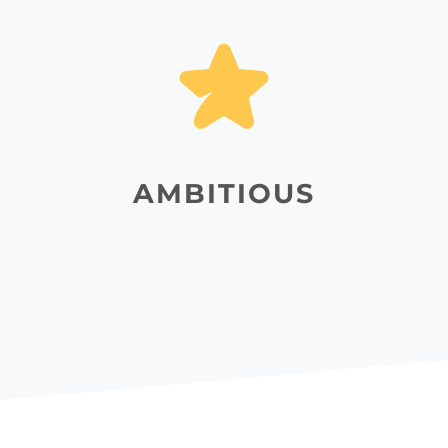
AMBITIOUS