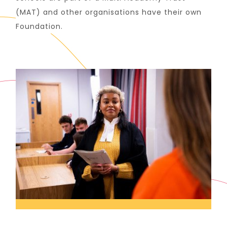
(MAT) and other organisations have their own
Foundation.