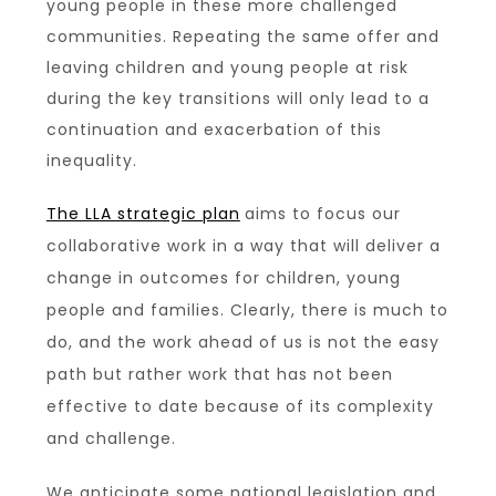
young people in these more challenged
communities. Repeating the same offer and
leaving children and young people at risk
during the key transitions will only lead to a
continuation and exacerbation of this
inequality.
The LLA strategic plan
aims to focus our
collaborative work in a way that will deliver a
change in outcomes for children, young
people and families. Clearly, there is much to
do, and the work ahead of us is not the easy
path but rather work that has not been
effective to date because of its complexity
and challenge.
We anticipate some national legislation and