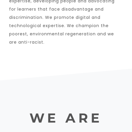
expertise, developing people and advocating
for learners that face disadvantage and
discrimination. We promote digital and
technological expertise. We champion the
poorest, environmental regeneration and we
are anti-racist.
WE ARE