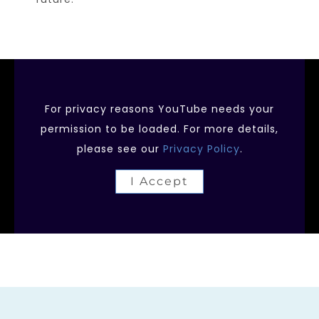
For privacy reasons YouTube needs your
permission to be loaded. For more details,
please see our
Privacy Policy
.
I Accept