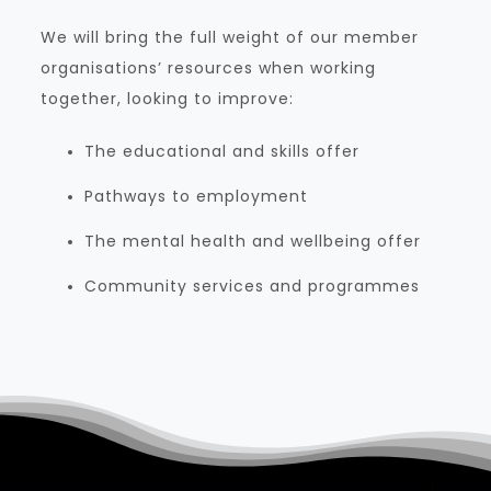
We will bring the full weight of our member
organisations’ resources when working
together, looking to improve:
The educational and skills offer
Pathways to employment
The mental health and wellbeing offer
Community services and programmes