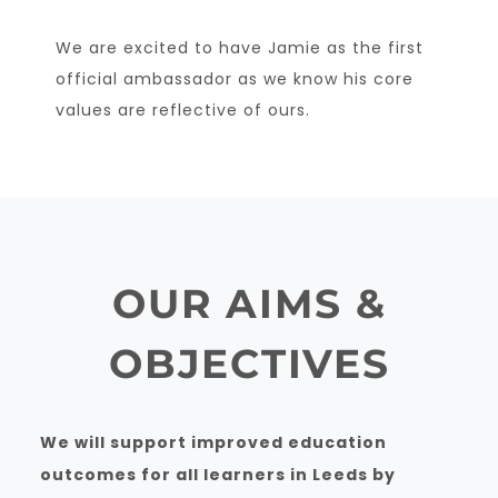
We are excited to have Jamie as the first
official ambassador as we know his core
values are reflective of ours.
OUR AIMS &
OBJECTIVES
We will support improved education
outcomes for all learners in Leeds by