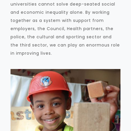
universities cannot solve deep-seated social
and economic inequality alone. By working
together as a system with support from
employers, the Council, Health partners, the
police, the cultural and sporting sector and
the third sector, we can play an enormous role
in improving lives.