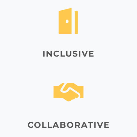
INCLUSIVE
COLLABORATIVE