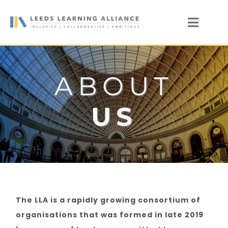
Skip
to
Toggl
content
Naviga
News
Who We Are
ABOUT
Our Members
US
Members’ Zone
The LLA is a rapidly growing consortium of
organisations that was formed in late 2019