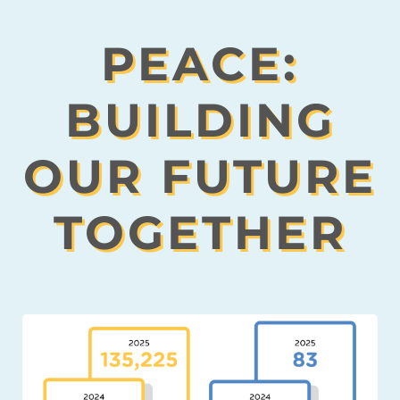
PEACE:
BUILDING
OUR FUTURE
TOGETHER