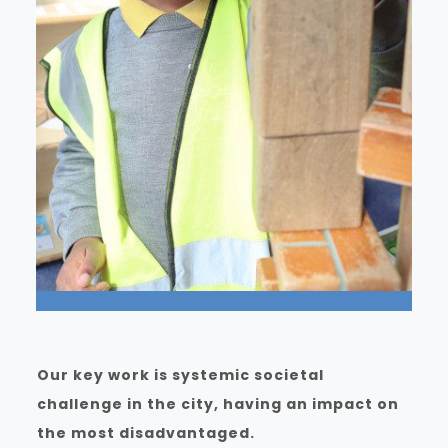
Our key work is systemic societal
challenge in the city, having an impact on
the most disadvantaged.