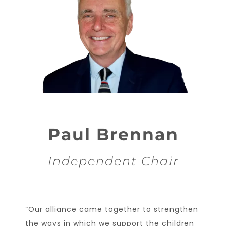
Paul Brennan
Independent Chair
“Our alliance came together to strengthen
the ways in which we support the children