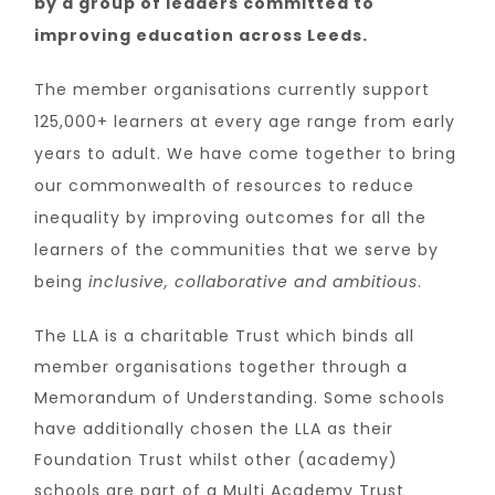
by a group of leaders committed to
improving education across Leeds.
The member organisations currently support
125,000+ learners at every age range from early
years to adult.
We have come together to bring
our commonwealth of resources to reduce
inequality by improving outcomes for all the
learners of the communities that we serve by
being
inclusive, collaborative and ambitious
.
The LLA is a charitable Trust which binds all
member organisations together through a
Memorandum of Understanding. Some schools
have additionally chosen the LLA as their
Foundation Trust whilst other (academy)
schools are part of a Multi Academy Trust