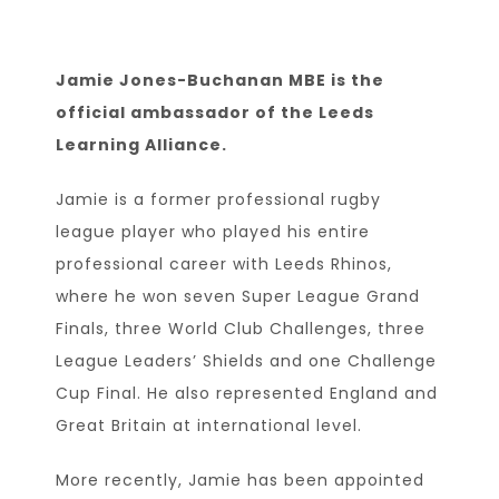
Jamie Jones-Buchanan MBE is the
official ambassador of the Leeds
Learning Alliance.
Jamie is a former professional rugby
league player who played his entire
professional career with Leeds Rhinos,
where he won seven Super League Grand
Finals, three World Club Challenges, three
League Leaders’ Shields and one Challenge
Cup Final. He also represented England and
Great Britain at international level.
More recently, Jamie has been appointed