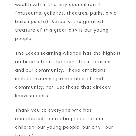
wealth within the city council remit
(museums, galleries, theatres, parks, civic
buildings etc). Actually, the greatest
treasure of this great city is our young
people.
The Leeds Learning Alliance has the highest
ambitions for its learners, their families
and our community. Those ambitions
include every single member of that
community, not just those that already
know success.
Thank you to everyone who has
contributed to creating hope for our
children, our young people, our city… our
future.”