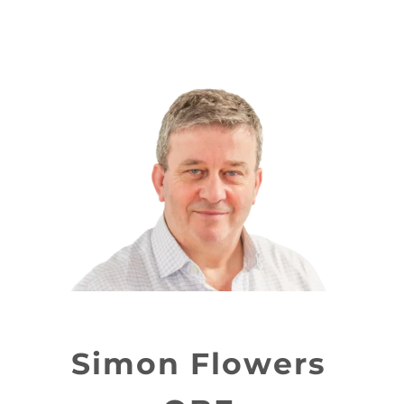
Simon Flowers