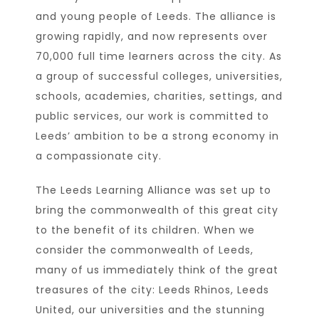
and young people of Leeds. The alliance is
growing rapidly, and now represents over
70,000 full time learners across the city. As
a group of successful colleges, universities,
schools, academies, charities, settings, and
public services, our work is committed to
Leeds’ ambition to be a strong economy in
a compassionate city.
The Leeds Learning Alliance was set up to
bring the commonwealth of this great city
to the benefit of its children. When we
consider the commonwealth of Leeds,
many of us immediately think of the great
treasures of the city: Leeds Rhinos, Leeds
United, our universities and the stunning