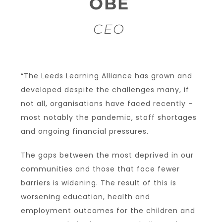
OBE
CEO
“The Leeds Learning Alliance has grown and
developed despite the challenges many, if
not all, organisations have faced recently –
most notably the pandemic, staff shortages
and ongoing financial pressures.
The gaps between the most deprived in our
communities and those that face fewer
barriers is widening. The result of this is
worsening education, health and
employment outcomes for the children and