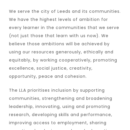
We serve the city of Leeds and its communities.
We have the highest levels of ambition for
every learner in the communities that we serve
(not just those that learn with us now). We
believe those ambitions will be achieved by
using our resources generously, ethically and
equitably, by working cooperatively, promoting
excellence, social justice, creativity,
opportunity, peace and cohesion.
The LLA prioritises inclusion by supporting
communities, strengthening and broadening
leadership, innovating, using and promoting
research, developing skills and performance,
improving access to employment, sharing