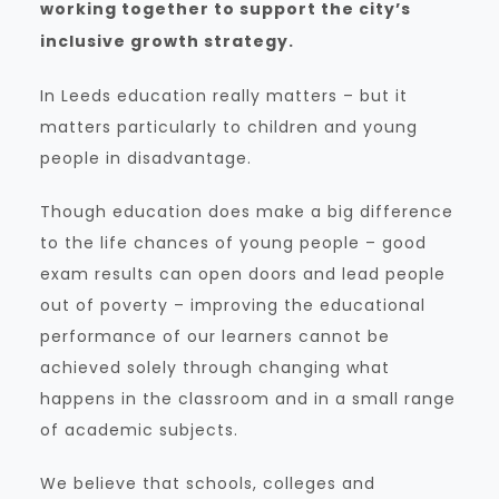
working together to support the city’s
inclusive growth strategy.
In Leeds education really matters – but it
matters particularly to children and young
people in disadvantage.
Though education does make a big difference
to the life chances of young people – good
exam results can open doors and lead people
out of poverty – improving the educational
performance of our learners cannot be
achieved solely through changing what
happens in the classroom and in a small range
of academic subjects.
We believe that schools, colleges and