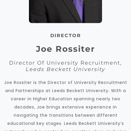
DIRECTOR
Joe Rossiter
Director Of University Recruitment,
Leeds Beckett University
Joe Rossiter is the Director of University Recruitment
and Partnerships at Leeds Beckett University. With a
career in Higher Education spanning nearly two
decades, Joe brings extensive experience in
navigating the transitions between different
educational key stages. Leeds Beckett University’s