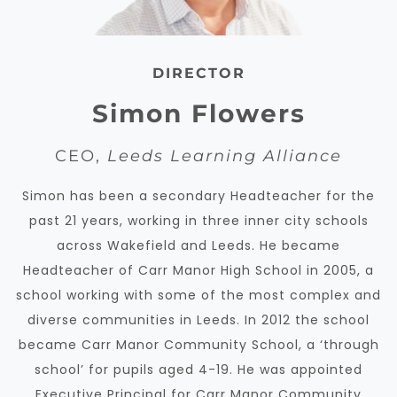
DIRECTOR
Simon Flowers
CEO,
Leeds Learning Alliance
Simon has been a secondary Headteacher for the
past 21 years, working in three inner city schools
across Wakefield and Leeds. He became
Headteacher of Carr Manor High School in 2005, a
school working with some of the most complex and
diverse communities in Leeds. In 2012 the school
became Carr Manor Community School, a ‘through
school’ for pupils aged 4-19.
He was appointed
Executive Principal for Carr Manor Community