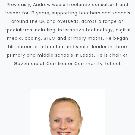
Previously, Andrew was a freelance consultant and
trainer for 12 years, supporting teachers and schools
around the UK and overseas, across a range of
specialisms including: interactive technology, digital
media, coding, STEM and primary maths. He began
his career as a teacher and senior leader in three
primary and middle schools in Leeds. He is chair of
Governors at Carr Manor Community School.