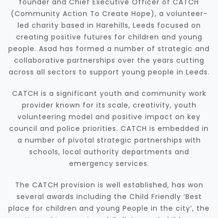
founder and Chief Executive Officer of CATCH
(Community Action To Create Hope), a volunteer-
led charity based in Harehills, Leeds focused on
creating positive futures for children and young
people. Asad has formed a number of strategic and
collaborative partnerships over the years cutting
across all sectors to support young people in Leeds.
CATCH is a significant youth and community work
provider known for its scale, creativity, youth
volunteering model and positive impact on key
council and police priorities. CATCH is embedded in
a number of pivotal strategic partnerships with
schools, local authority departments and
emergency services.
The CATCH provision is well established, has won
several awards including the Child Friendly ‘Best
place for children and young People in the city’, the