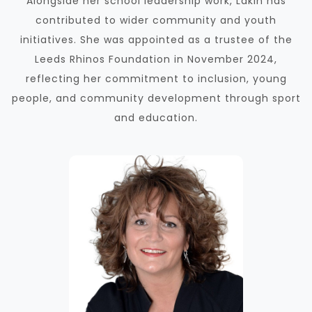
Alongside her school leadership work, Lakin has
contributed to wider community and youth
initiatives. She was appointed as a trustee of the
Leeds Rhinos Foundation in November 2024,
reflecting her commitment to inclusion, young
people, and community development through sport
and education.