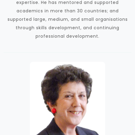
expertise. He has mentored and supported
academics in more than 30 countries; and
supported large, medium, and small organisations
through skills development, and continuing
professional development.