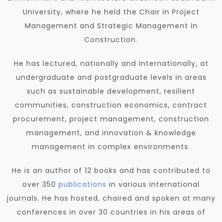
University, where he held the Chair in Project
Management and Strategic Management in
Construction.
He has lectured, nationally and internationally, at
undergraduate and postgraduate levels in areas
such as sustainable development, resilient
communities, construction economics, contract
procurement, project management, construction
management, and innovation & knowledge
management in complex environments.
He is an author of 12 books and has contributed to
over 350
publications
in various international
journals. He has hosted, chaired and spoken at many
conferences in over 30 countries in his areas of