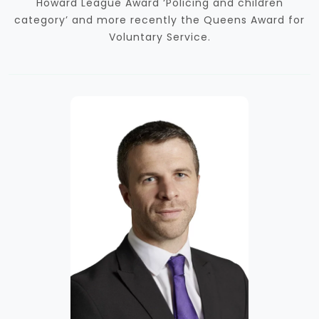
Howard League Award ‘Policing and children
category’ and more recently the Queens Award for
Voluntary Service.