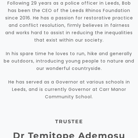
Following 29 years as a police officer in Leeds, Bob
has been the CEO of the Leeds Rhinos Foundation
since 2016. He has a passion for restorative practice
and conflict resolution, firmly believes in fairness
and works hard to assist in reducing the inequalities
that exist within our society.
In his spare time he loves to run, hike and generally
be outdoors, introducing young people to nature and
our wonderful countryside.
He has served as a Governor at various schools in
Leeds, and is currently Governor at Carr Manor
Community School.
TRUSTEE
Dr Temitope Ademosu