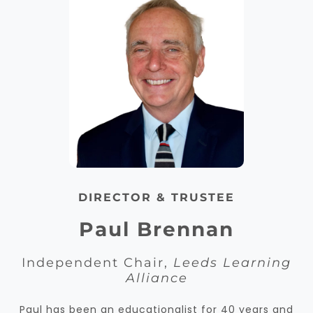
DIRECTOR & TRUSTEE
Paul Brennan
Independent Chair,
Leeds Learning
Alliance
Paul has been an educationalist for 40 years and