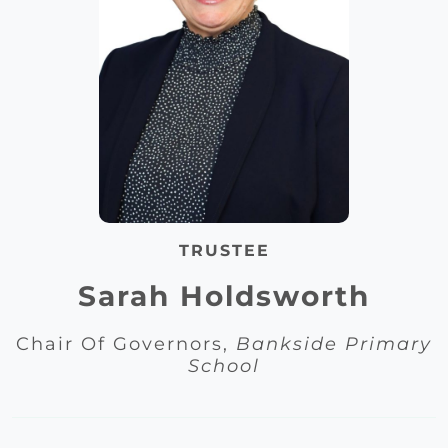
TRUSTEE
Sarah Holdsworth
Chair Of Governors,
Bankside Primary
School