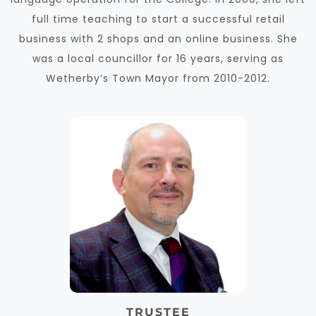
full time teaching to start a successful retail
business with 2 shops and an online business. She
was a local councillor for 16 years, serving as
Wetherby’s Town Mayor from 2010-2012.
TRUSTEE