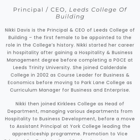
Principal / CEO,
Leeds College Of
Building
Nikki Davis is the Principal & CEO of Leeds College of
Building – the first female to be appointed to the
role in the College’s history. Nikki started her career
in hospitality after gaining a Hospitality & Business
Management degree before completing a PGCE at
Leeds Trinity University. She joined Calderdale
College in 2002 as Course Leader for Business &
Economics before moving to Park Lane College as
Curriculum Manager for Business and Enterprise.
Nikki then joined Kirklees College as Head of
Department, managing various departments from
Hospitality to Business Development, before a move
to Assistant Principal at York College leading the
apprenticeship programme. Promotion to Vice