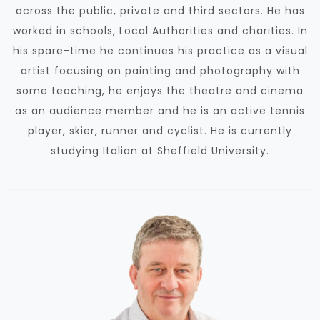
across the public, private and third sectors. He has
worked in schools, Local Authorities and charities.
In
his spare-time he continues his practice as a visual
artist
focusing on painting and photography with
some teaching, he enjoys the theatre and cinema
as an audience member and he is an active tennis
player, skier, runner and cyclist. He is currently
studying Italian at Sheffield University.