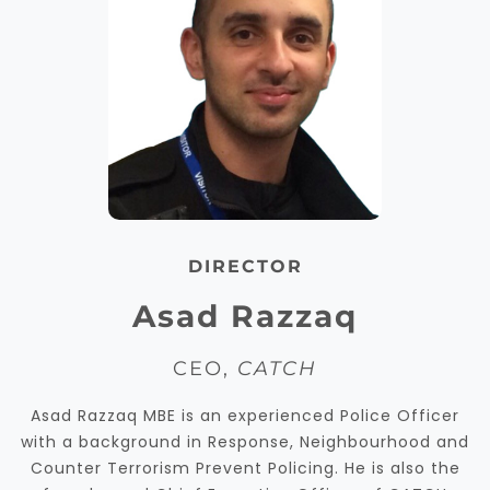
DIRECTOR
Asad Razzaq
CEO,
CATCH
Asad Razzaq MBE is an experienced Police Officer
with a background in Response, Neighbourhood and
Counter Terrorism Prevent Policing. He is also the