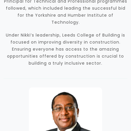
Principal for Technical and Professional programmes
followed, which included leading the successful bid
for the Yorkshire and Humber Institute of
Technology.
Under Nikki’s leadership, Leeds College of Building is
focused on improving diversity in construction.
Ensuring everyone has access to the amazing
opportunities offered by construction is crucial to
building a truly inclusive sector.