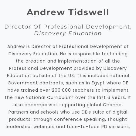
Andrew Tidswell
Director Of Professional Development,
Discovery Education
Andrew is Director of Professional Development at
Discovery Education. He is responsible for leading
the creation and implementation of all the
Professional Development provided by Discovery
Education outside of the US. This includes national
Government contracts, such as in Egypt where DE
have trained over 200,000 teachers to implement
the new National Curriculum over the last 6 years. It
also encompasses supporting global Channel
Partners and schools who use DE’s suite of digital
products, through conference speaking, thought
leadership, webinars and face-to-face PD sessions.