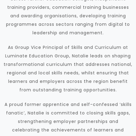
training providers, commercial training businesses
and awarding organisations, developing training
programmes across sectors ranging from digital to
leadership and management.
As Group Vice Principal of Skills and Curriculum at
Luminate Education Group, Natalie leads on shaping
transformational curriculum that addresses national,
regional and local skills needs, whilst ensuring that
learners and employers across the region benefit
from outstanding training opportunities.
A proud former apprentice and self-confessed ‘skills
fanatic’, Natalie is committed to closing skills gaps,
strengthening employer partnerships and
celebrating the achievements of learners and