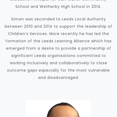
School and Wetherby High School in 2014.
Simon was seconded to Leeds Local Authority
between 2010 and 2014 to support the leadership of
Children’s Services.
More recently he has led the
formation of the Leeds Learning Alliance which has
emerged from a desire to provide a partnership of
significant Leeds organisations committed to
working inclusively and collaboratively to close
outcome gaps especially for the most vulnerable
and disadvantaged.