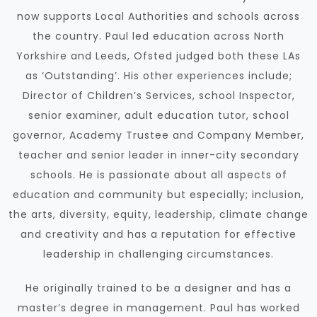
now supports Local Authorities and schools
across
the country. Paul led education across North
Yorkshire and Leeds, Ofsted judged both these LAs
as ‘Outstanding’. His other experiences include;
Director of Children’s Services, school Inspector,
senior examiner, adult education tutor, school
governor, Academy Trustee and Company Member,
teacher and senior leader in inner-city secondary
schools. He is passionate about all aspects of
education and community but especially; inclusion,
the arts, diversity, equity, leadership, climate change
and creativity and has a reputation for effective
leadership in challenging circumstances.
He originally trained to be a designer and has a
master’s degree in management. Paul has worked