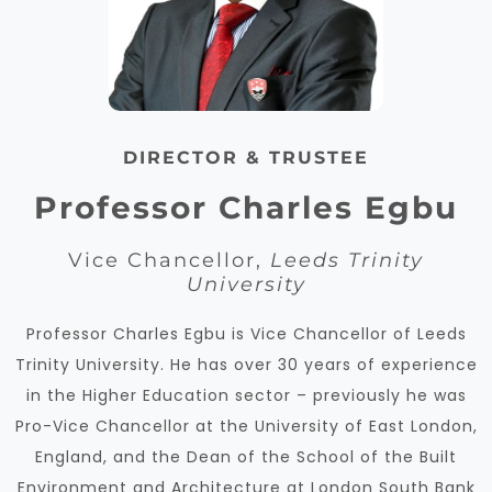
DIRECTOR & TRUSTEE
Professor Charles Egbu
Vice Chancellor,
Leeds Trinity
University
Professor Charles Egbu is Vice Chancellor of Leeds
Trinity University. He has over 30 years of experience
in the Higher Education sector – previously he was
Pro-Vice Chancellor at the University of East London,
England, and the Dean of the School of the Built
Environment and Architecture at
London South Bank