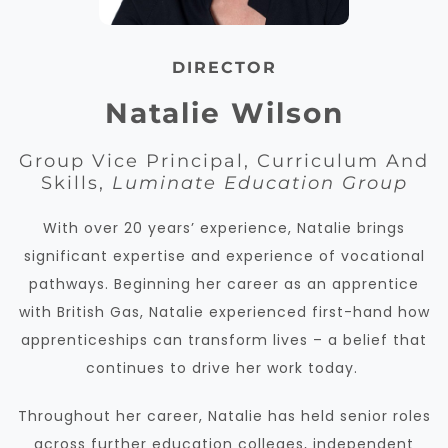
DIRECTOR
Natalie Wilson
Group Vice Principal, Curriculum And
Skills,
Luminate Education Group
With over 20 years’ experience, Natalie brings
significant expertise and experience of vocational
pathways. Beginning her career as an apprentice
with British Gas, Natalie experienced first-hand how
apprenticeships can transform lives – a belief that
continues to drive her work today.
Throughout her career, Natalie has held senior roles
across further education colleges, independent