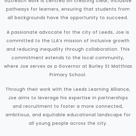
outreach work is centred on creating clear, inclusive
pathways for learners, ensuring that students from
all backgrounds have the opportunity to succeed.
A passionate advocate for the city of Leeds, Joe is
committed to the LLA’s mission of inclusive growth
and reducing inequality through collaboration. This
commitment extends to the local community,
where Joe serves as a Governor at Burley St Matthias
Primary School.
Through their work with the Leeds Learning Alliance,
Joe aims to leverage his expertise in partnerships
and recruitment to foster a more connected,
ambitious, and equitable educational landscape for
all young people across the city.