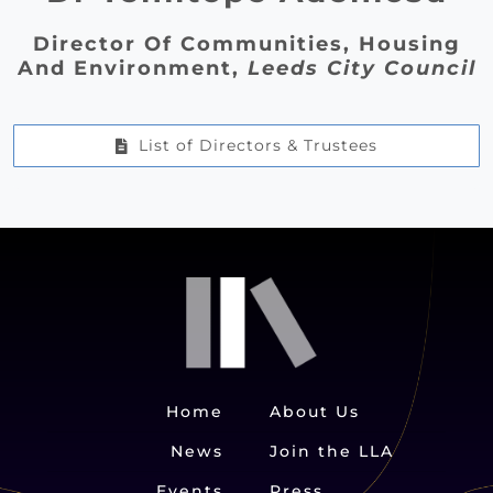
Director Of Communities, Housing
And Environment,
Leeds City Council
List of Directors & Trustees
Home
About Us
News
Join the LLA
Events
Press