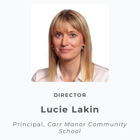
DIRECTOR
Lucie Lakin
Principal,
Carr Manor Community
School