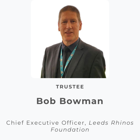
TRUSTEE
Bob Bowman
Chief Executive Officer,
Leeds Rhinos
Foundation