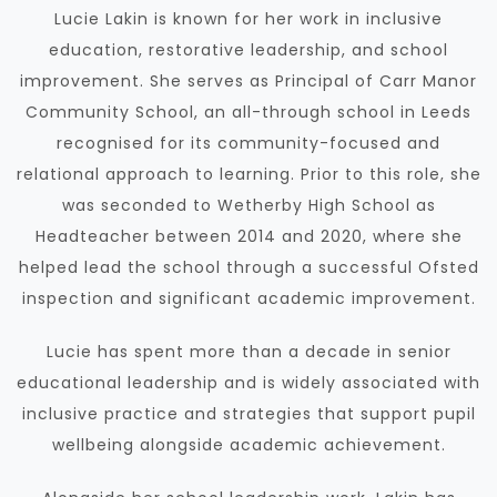
Lucie Lakin is known for her work in inclusive
education, restorative leadership, and school
improvement. She serves as Principal of Carr Manor
Community School, an all-through school in Leeds
recognised for its community-focused and
relational approach to learning. Prior to this role, she
was seconded to Wetherby High School as
Headteacher between 2014 and 2020, where she
helped lead the school through a successful Ofsted
inspection and significant academic improvement.
Lucie has spent more than a decade in senior
educational leadership and is widely associated with
inclusive practice and strategies that support pupil
wellbeing alongside academic achievement.