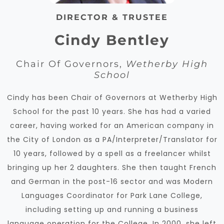
DIRECTOR & TRUSTEE
Cindy Bentley
Chair Of Governors,
Wetherby High
School
Cindy has been Chair of Governors at Wetherby High
School for the past 10 years. She has had a varied
career, having worked for an American company in
the City of London as a PA/Interpreter/Translator for
10 years, followed by a spell as a freelancer whilst
bringing up her 2 daughters. She then taught French
and German in the post-16 sector and was Modern
Languages Coordinator for Park Lane College,
including setting up and running a business
language operation for the College. In 2000, she left