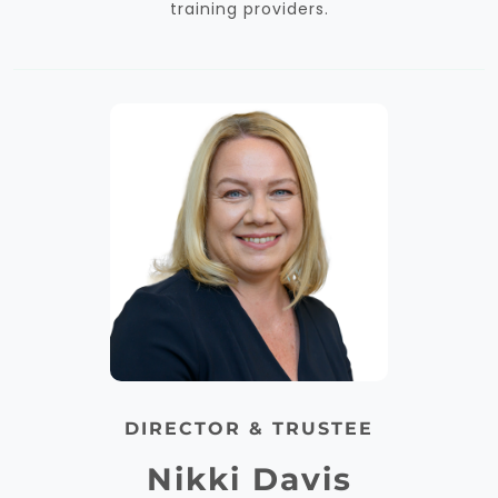
training providers.
DIRECTOR & TRUSTEE
Nikki Davis