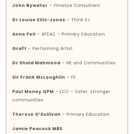
John Bywater
– Finance Consultant
Dr Louise Ellis-Jones
– Think EJ
Anne Fell
– AFEAC – Primary Education
Graft
– Performing Artist
Dr Shaid Mahmood
– HE and Communities
Sir Frank McLoughlin
– FE
Paul Money QPM
– LCC – Safer, stronger
communities
Therese O’Sullivan
– Primary Education
Jamie Peacock MBE