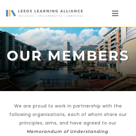
Skip
to
Toggl
content
Naviga
News
Who We Are
OUR MEMBERS
Our Members
Members’ Zone
We are proud to work in partnership with the
following organisations, each of whom share our
principles, aims, and have agreed to our
.
Memorandum of
Understanding