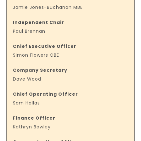
Jamie Jones-Buchanan MBE
Independent Chair
Paul Brennan
Chief Executive Officer
Simon Flowers OBE
Company Secretary
Dave Wood
Chief Operating Officer
Sam Hallas
Finance Officer
Kathryn Bowley