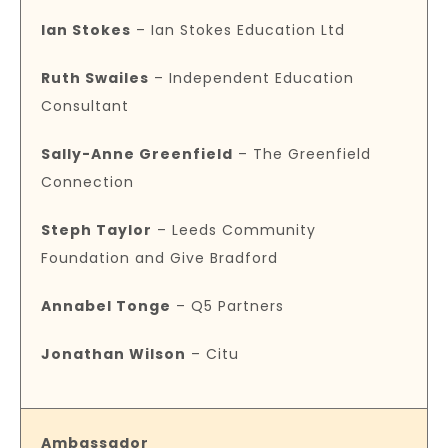
Ian Stokes
– Ian Stokes Education Ltd
Ruth Swailes
– Independent Education
Consultant
Sally-Anne Greenfield
– The Greenfield
Connection
Steph Taylor
– Leeds Community
Foundation and Give Bradford
Annabel Tonge
– Q5 Partners
Jonathan Wilson
– Citu
Ambassador