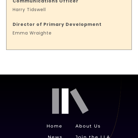
Communications Officer
Harry Tidswell
Director of Primary Development
Emma Wraighte
Home
About Us
News
Join the LLA