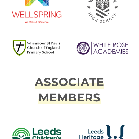
ASSOCIATE
MEMBERS