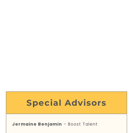
Special Advisors
Jermaine Benjamin
– Boost Talent