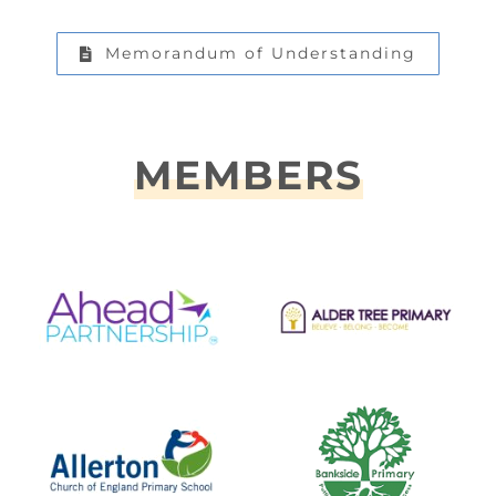
Memorandum of Understanding
MEMBERS