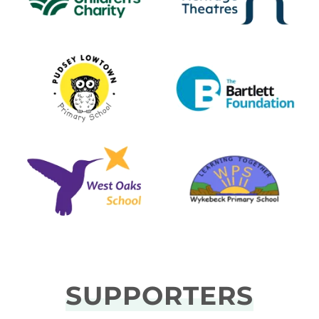
SUPPORTERS