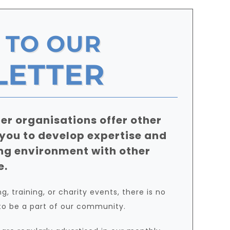
 TO OUR
LETTER
er organisations offer other
 you to develop expertise and
ng environment with other
e.
, training, or charity events, there is no
to be a part of our community.