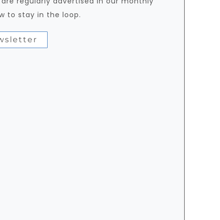
 are regularly advertised in our monthly
w to stay in the loop.
wsletter