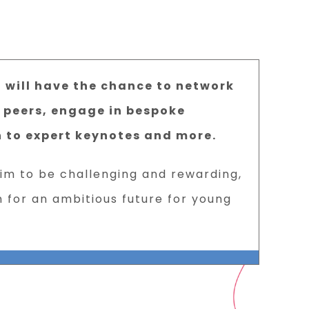
u will have the chance to network
 peers, engage in bespoke
n to expert keynotes and more.
aim to be challenging and rewarding,
n for an ambitious future for young