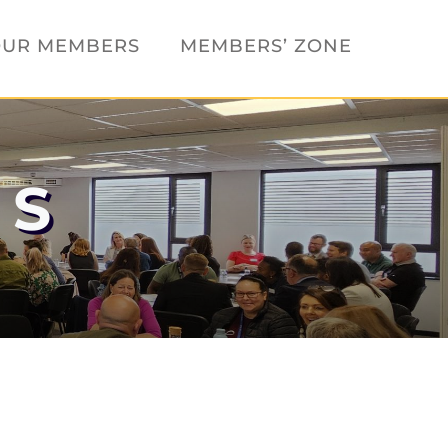
UR MEMBERS
MEMBERS’ ZONE
TS