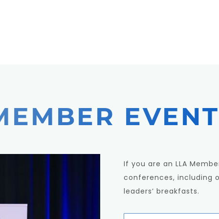
MEMBER EVENT
If you are an LLA Member
conferences, including 
leaders’ breakfasts.