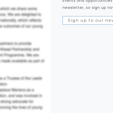
Events and opportunities
newsletter, so sign up no
Sign up to our ne