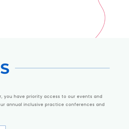
S
, you have priority access to our events and
our annual inclusive practice conferences and