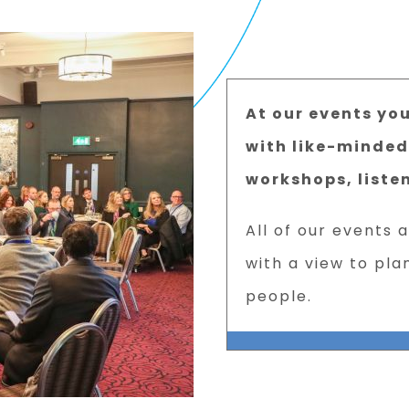
At our events yo
with like-minded
workshops, liste
All of our events 
with a view to pla
people.