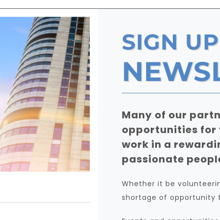
SIGN UP
NEWS
Many of our partn
opportunities for
work in a rewardi
passionate peopl
Whether it be volunteering
shortage of opportunity 