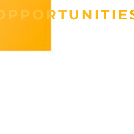
OPPORTUNITIE