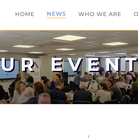
NEWS
HOME
WHO WE ARE
O
UR EVEN