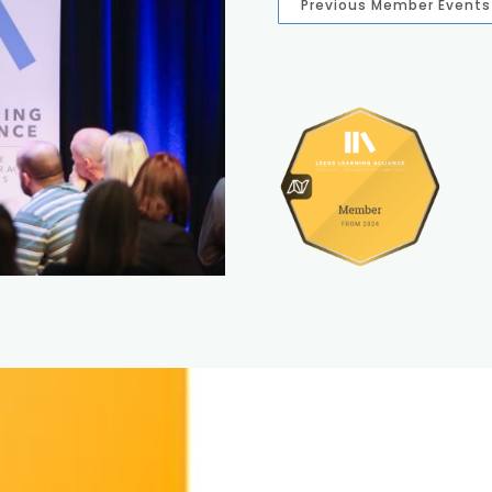
Previous Member Events