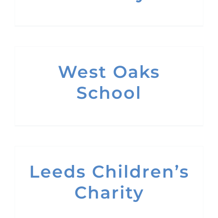
West Oaks
School
Leeds Children’s
Charity