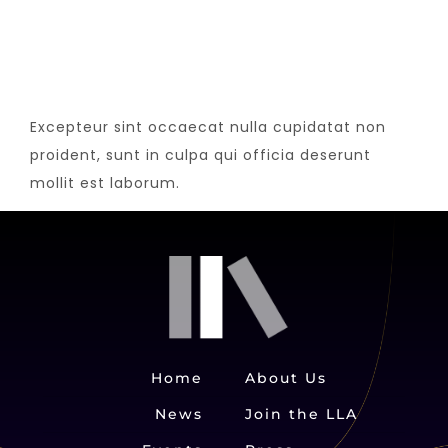
Excepteur sint occaecat nulla cupidatat non
proident, sunt in culpa qui officia deserunt
mollit est laborum.
Home
About Us
News
Join the LLA