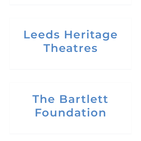
Leeds Heritage
Theatres
The Bartlett
Foundation