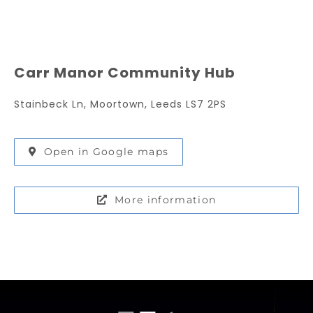
Carr Manor Community Hub
Stainbeck Ln, Moortown, Leeds LS7 2PS
Open in Google maps
More information