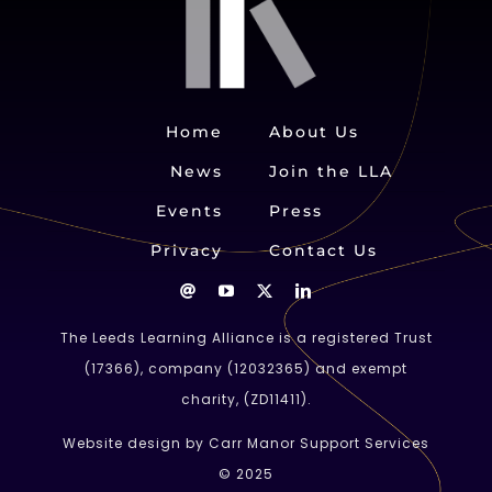
Home
About Us
News
Join the LLA
Events
Press
Privacy
Contact Us
The Leeds Learning Alliance is a registered Trust
(
17366
), company (
12032365
) and exempt
charity, (ZD11411).
Website design by Carr Manor Support Services
© 2025