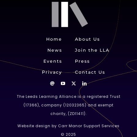
Home
About Us
News
Join the LLA
Events
Press
Privacy
Contact Us
The Leeds Learning Alliance is a registered Trust
(
17366
), company (
12032365
) and exempt
charity, (ZD11411).
Website design by Carr Manor Support Services
© 2025