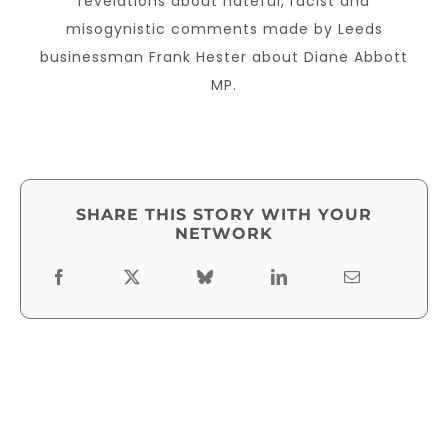
revelations about hateful, racist and
misogynistic comments made by Leeds
businessman Frank Hester about Diane Abbott
MP.
SHARE THIS STORY WITH YOUR
NETWORK