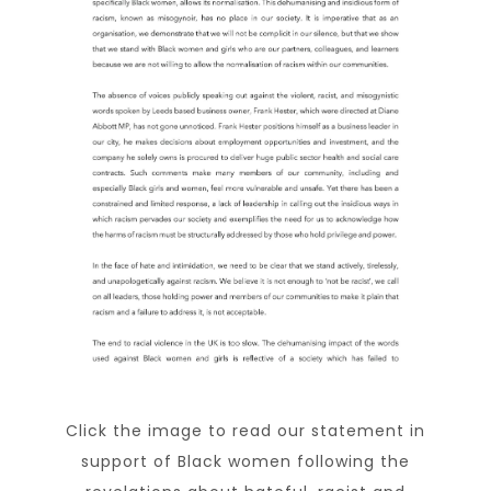
Click the image to read our statement in
support of Black women following the