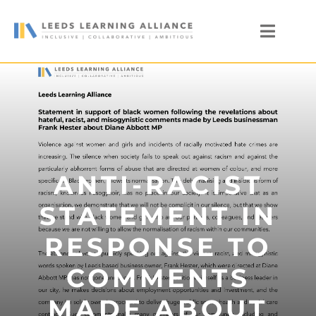
Skip
to
Toggl
content
Naviga
News
Who We Are
Our Members
Members’ Zone
ANTI-RACIST
STATEMENT IN
RESPONSE TO
COMMENTS
MADE ABOUT