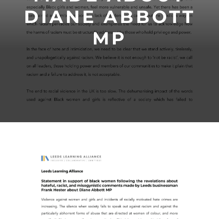
DIANE ABBOTT
MP