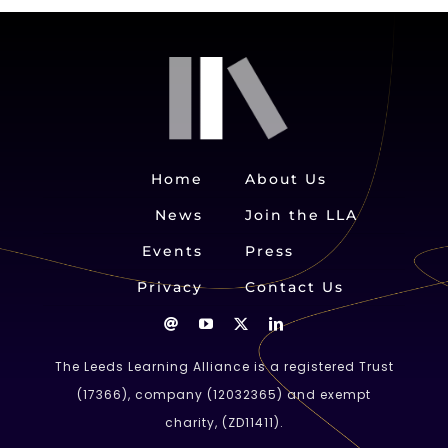
Home
About Us
News
Join the LLA
Events
Press
Privacy
Contact Us
The Leeds Learning Alliance is a registered Trust
(
17366
), company (
12032365
) and exempt
charity, (ZD11411).