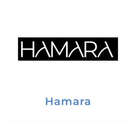
Hamara
Hamara