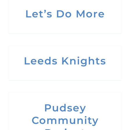
Let’s Do More
Leeds Knights
Pudsey
Community