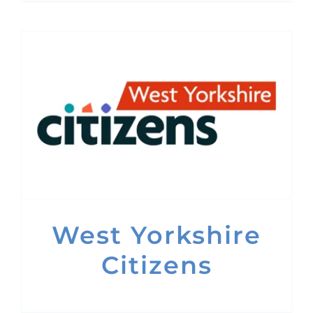
West Yorkshire
Citizens
West Yorkshire
Citizens