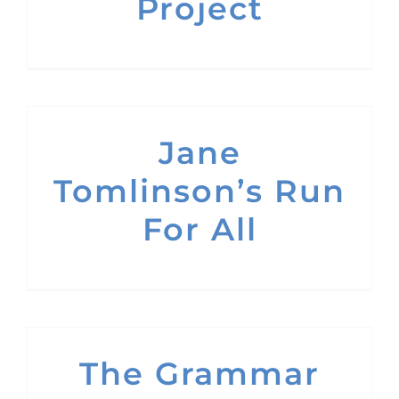
Project
Jane
Tomlinson’s Run
For All
The Grammar