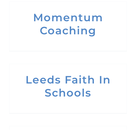
Momentum
Coaching
Leeds Faith In
Schools