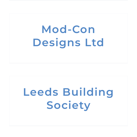
Mod-Con
Designs Ltd
Leeds Building
Society