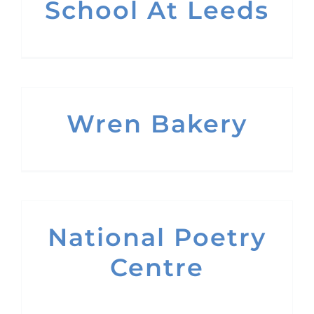
School At Leeds
Wren Bakery
National Poetry
Centre