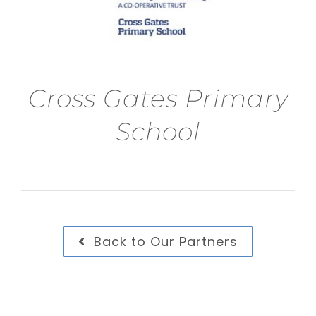
Cross Gates Primary
School
Back to Our Partners