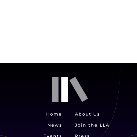
Home
About Us
News
Join the LLA
Events
Press