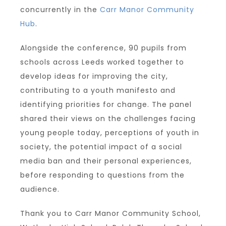
concurrently in the
Carr Manor Community
Hub
.
Alongside the conference, 90 pupils from
schools across Leeds worked together to
develop ideas for improving the city,
contributing to a youth manifesto and
identifying priorities for change. The panel
shared their views on the challenges facing
young people today, perceptions of youth in
society, the potential impact of a social
media ban and their personal experiences,
before responding to questions from the
audience.
Thank you to Carr Manor Community School,