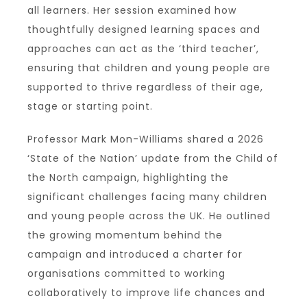
all learners. Her session examined how
thoughtfully designed learning spaces and
approaches can act as the ‘third teacher’,
ensuring that children and young people are
supported to thrive regardless of their age,
stage or starting point.
Professor Mark Mon-Williams shared a 2026
‘State of the Nation’ update from the Child of
the North campaign, highlighting the
significant challenges facing many children
and young people across the UK. He outlined
the growing momentum behind the
campaign and introduced a charter for
organisations committed to working
collaboratively to improve life chances and