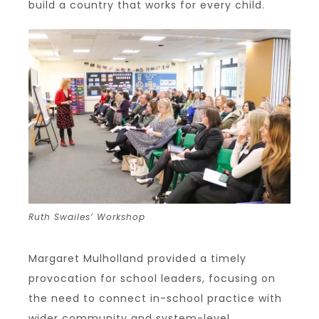
build a country that works for every child.
Ruth Swailes’ Workshop
Margaret Mulholland provided a timely
provocation for school leaders, focusing on
the need to connect in-school practice with
wider community and system-level