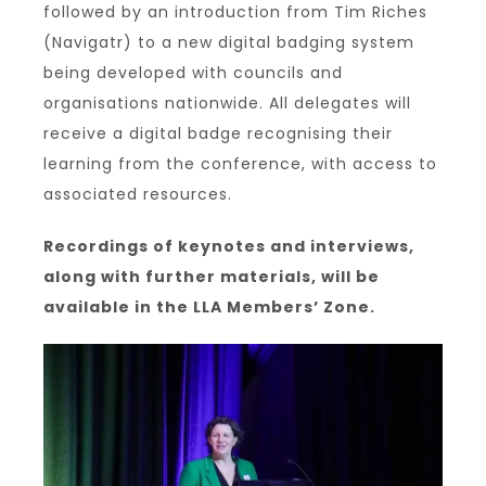
followed by an introduction from Tim Riches
(Navigatr) to a new digital badging system
being developed with councils and
organisations nationwide. All delegates will
receive a digital badge recognising their
learning from the conference, with access to
associated resources.
Recordings of keynotes and interviews,
along with further materials, will be
available in the LLA Members’ Zone.