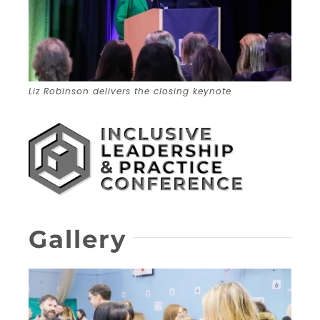
Liz Robinson delivers the closing keynote
Gallery