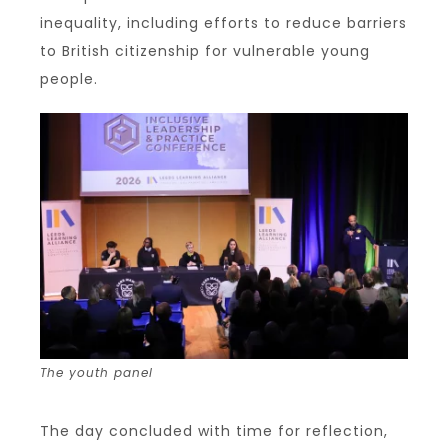
inequality, including efforts to reduce barriers
to British citizenship for vulnerable young
people.
The youth panel
The day concluded with time for reflection,