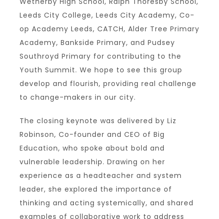
Wetherby High School, Ralph Thoresby School,
Leeds City College, Leeds City Academy, Co-
op Academy Leeds, CATCH, Alder Tree Primary
Academy, Bankside Primary, and Pudsey
Southroyd Primary for contributing to the
Youth Summit. We hope to see this group
develop and flourish, providing real challenge
to change-makers in our city.
The closing keynote was delivered by Liz
Robinson, Co-founder and CEO of Big
Education, who spoke about bold and
vulnerable leadership. Drawing on her
experience as a headteacher and system
leader, she explored the importance of
thinking and acting systemically, and shared
examples of collaborative work to address