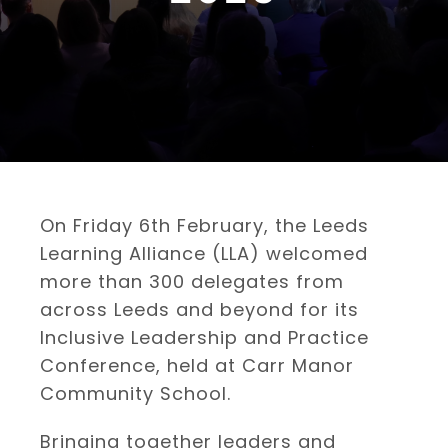
On Friday 6th February, the Leeds
Learning Alliance (LLA) welcomed
more than 300 delegates from
across Leeds and beyond for its
Inclusive Leadership and Practice
Conference, held at Carr Manor
Community School.
Bringing together leaders and