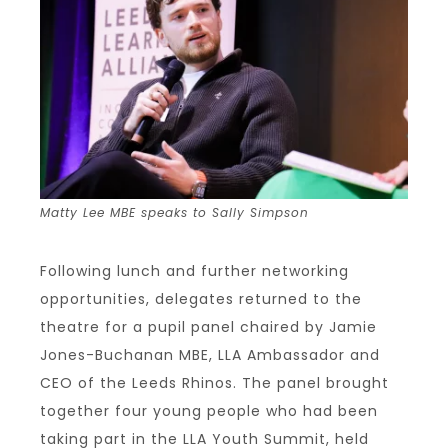
Matty Lee MBE speaks to Sally Simpson
Following lunch and further networking
opportunities, delegates returned to the
theatre for a pupil panel chaired by Jamie
Jones-Buchanan MBE, LLA Ambassador and
CEO of the Leeds Rhinos. The panel brought
together four young people who had been
taking part in the LLA Youth Summit, held