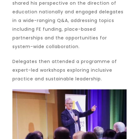
shared his perspective on the direction of
education nationally and engaged delegates
in a wide-ranging Q&A, addressing topics
including FE funding, place-based
partnerships and the opportunities for
system-wide collaboration.
Delegates then attended a programme of
expert-led workshops exploring inclusive
practice and sustainable leadership.