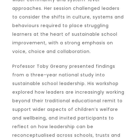
approaches. Her session challenged leaders
to consider the shifts in culture, systems and
behaviours required to place struggling
learners at the heart of sustainable school
improvement, with a strong emphasis on
voice, choice and collaboration.
Professor Toby Greany presented findings
from a three-year national study into
sustainable school leadership. His workshop
explored how leaders are increasingly working
beyond their traditional educational remit to
support wider aspects of children’s welfare
and wellbeing, and invited participants to
reflect on how leadership can be
reconceptualised across schools, trusts and