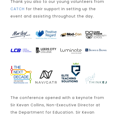
Thank you also to our young volunteers from
CATCH
for their support in setting up the
event and assisting throughout the day.
The conference opened with a keynote from
Sir Kevan Collins, Non-Executive Director at
the Department for Education. Sir Kevan