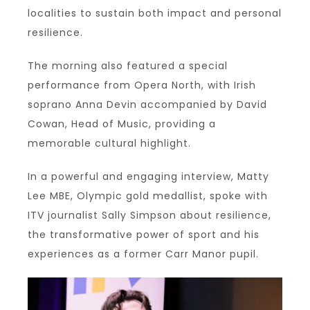
localities to sustain both impact and personal
resilience.
The morning also featured a special
performance from Opera North, with Irish
soprano Anna Devin accompanied by David
Cowan, Head of Music, providing a
memorable cultural highlight.
In a powerful and engaging interview, Matty
Lee MBE, Olympic gold medallist, spoke with
ITV journalist Sally Simpson about resilience,
the transformative power of sport and his
experiences as a former Carr Manor pupil.