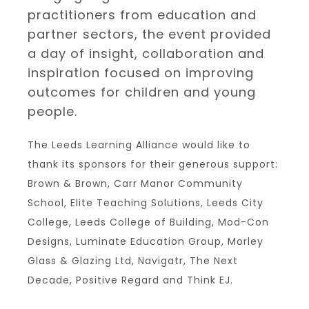
practitioners from education and
partner sectors, the event provided
a day of insight, collaboration and
inspiration focused on improving
outcomes for children and young
people.
The Leeds Learning Alliance would like to
thank its sponsors for their generous support:
Brown & Brown, Carr Manor Community
School, Elite Teaching Solutions, Leeds City
College, Leeds College of Building, Mod-Con
Designs, Luminate Education Group, Morley
Glass & Glazing Ltd, Navigatr, The Next
Decade, Positive Regard and Think EJ.