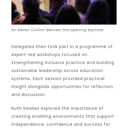
Sir Kevan Collins delivers the opening keynote
Delegates then took part in a programme of
expert-led workshops focused on
strengthening inclusive practice and building
sustainable leadership across education
systems. Each session provided practical
insight alongside opportunities for reflection
and discussion.
Ruth Swailes explored the importance of
creating enabling environments that support
independence, confidence and success for