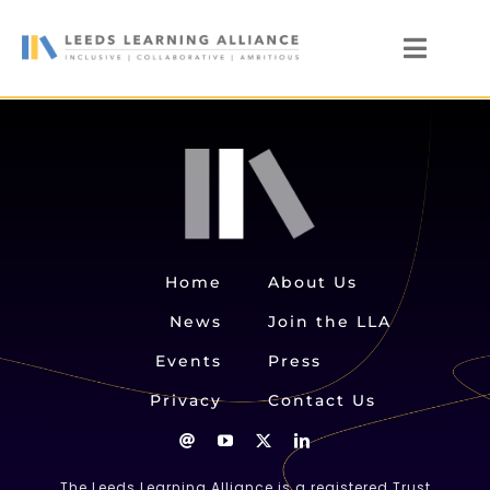
Skip
to
Toggl
content
Naviga
News
Who We Are
Our Members
Members’ Zone
Home
About Us
News
Join the LLA
Events
Press
Privacy
Contact Us
The Leeds Learning Alliance is a registered Trust