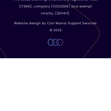
(
17366
), company (
12032365
) and exempt
charity, (ZD11411).
Website design by Carr Manor Support Services
© 2023