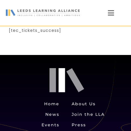
Skip
to
Toggl
content
Naviga
News
[tec_tickets_success]
Who We Are
Our Members
Members’ Zone
Home
About Us
News
Join the LLA
Events
Press