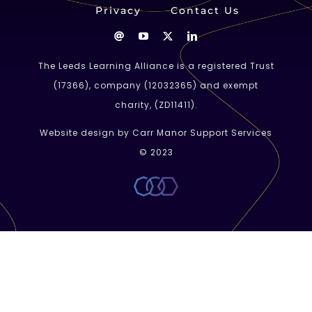
Privacy
Contact Us
The Leeds Learning Alliance is a registered Trust
(
17366
), company (
12032365
) and exempt
charity, (ZD11411).
Website design by Carr Manor Support Services
© 2023