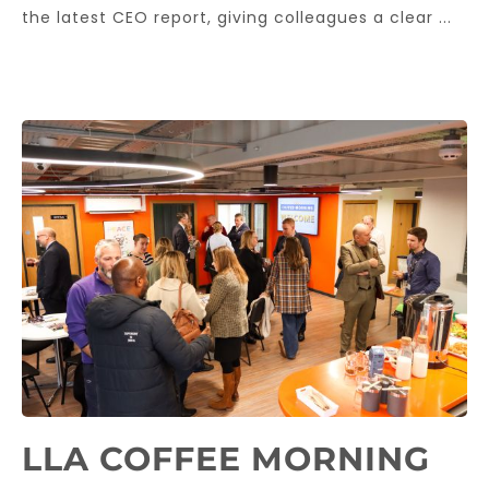
the latest CEO report, giving colleagues a clear ...
LLA COFFEE MORNING