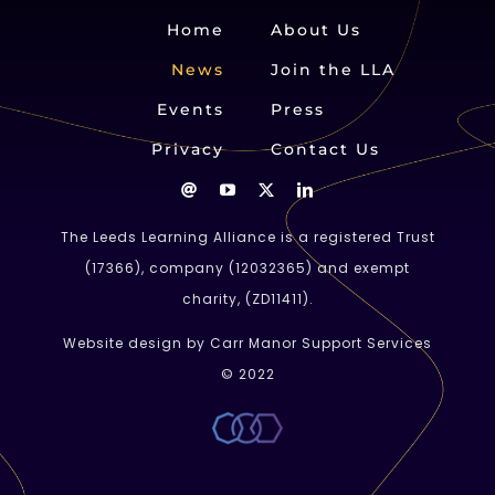
Home
About Us
News
Join the LLA
Events
Press
Privacy
Contact Us
The Leeds Learning Alliance is a registered Trust
(
17366
), company (
12032365
) and exempt
charity, (ZD11411).
Website design by Carr Manor Support Services
© 2022