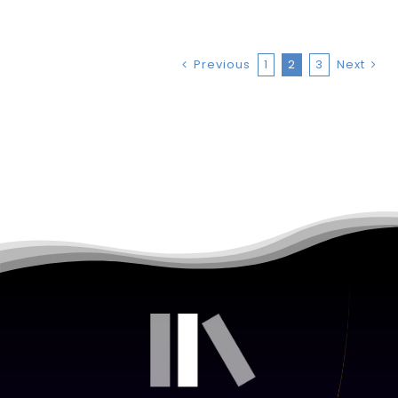
Previous
1
2
3
Next