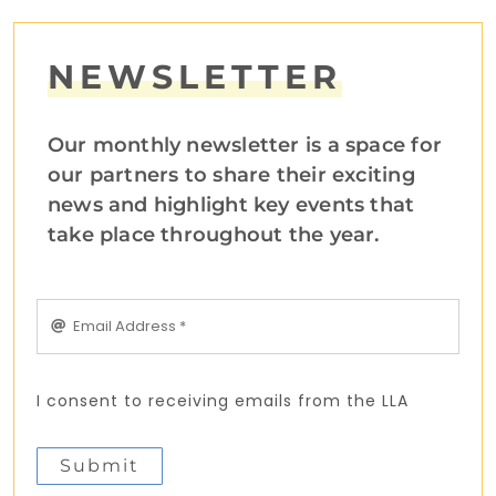
NEWSLETTER
Our monthly newsletter is a space for
our partners to share their exciting
news and highlight key events that
take place throughout the year.
I consent to receiving emails from the LLA
Submit