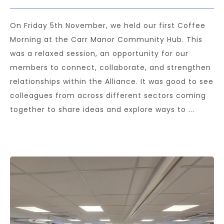
On Friday 5th November, we held our first Coffee
Morning at the Carr Manor Community Hub. This
was a relaxed session, an opportunity for our
members to connect, collaborate, and strengthen
relationships within the Alliance. It was good to see
colleagues from across different sectors coming
together to share ideas and explore ways to ...