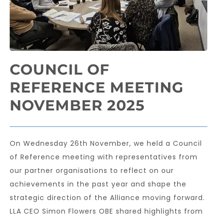
COUNCIL OF
REFERENCE MEETING
NOVEMBER 2025
On Wednesday 26th November, we held a Council
of Reference meeting with representatives from
our partner organisations to reflect on our
achievements in the past year and shape the
strategic direction of the Alliance moving forward.
LLA CEO Simon Flowers OBE shared highlights from