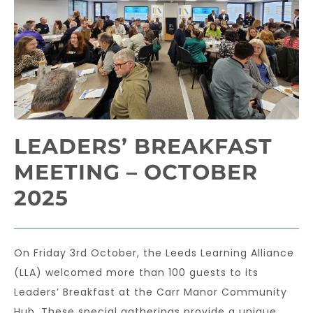
LEADERS’ BREAKFAST
MEETING – OCTOBER
2025
On Friday 3rd October, the Leeds Learning Alliance
(LLA) welcomed more than 100 guests to its
Leaders’ Breakfast at the Carr Manor Community
Hub. These special gatherings provide a unique