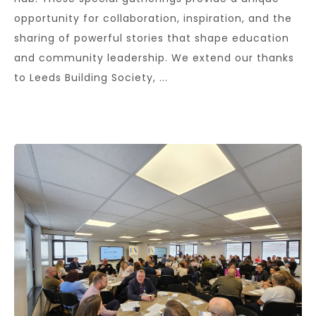
opportunity for collaboration, inspiration, and the
sharing of powerful stories that shape education
and community leadership. We extend our thanks
to Leeds Building Society, ...