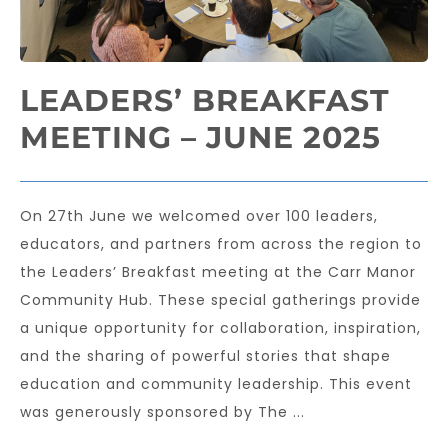
LEADERS’ BREAKFAST
MEETING – JUNE 2025
On 27th June we welcomed over 100 leaders,
educators, and partners from across the region to
the Leaders’ Breakfast meeting at the Carr Manor
Community Hub. These special gatherings provide
a unique opportunity for collaboration, inspiration,
and the sharing of powerful stories that shape
education and community leadership. This event
was generously sponsored by The ...